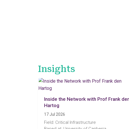
Insights
Inside the Network with Prof Frank de
Hartog
17 Jul 2026
Field: Critical Infrastructure
Based at: University of Canberra