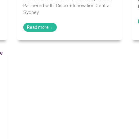
Partnered with: Cisco + Innovation Central
Sydney
n