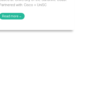
Partnered with: Cisco + UniSC