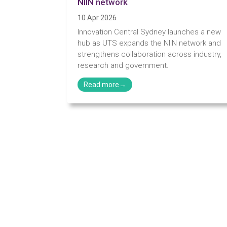
NIIN network
10 Apr 2026
Innovation Central Sydney launches a new
hub as UTS expands the NIIN network and
strengthens collaboration across industry,
research and government.