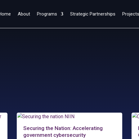
Home
About
Programs
Strategic Partnerships
Project
Securing the Nation: Accelerating
government cybersecurity