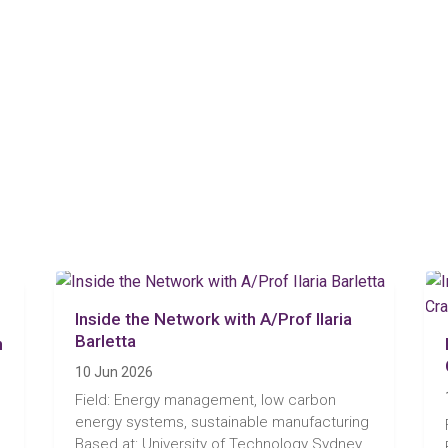
Inside the Network with A/Prof Ilaria
Barletta
n
10 Jun 2026
Field: Energy management, low carbon
energy systems, sustainable manufacturing
Based at: University of Technology Sydney