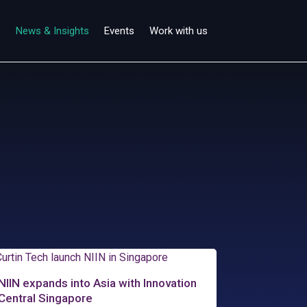
s
News & Insights
Events
Work with us
NIIN expands into Asia with Innovation
Central Singapore