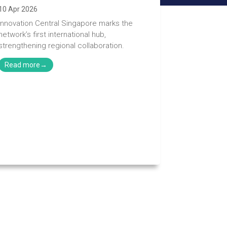
10 Apr 2026
Innovation Central Singapore marks the
network’s first international hub,
strengthening regional collaboration.