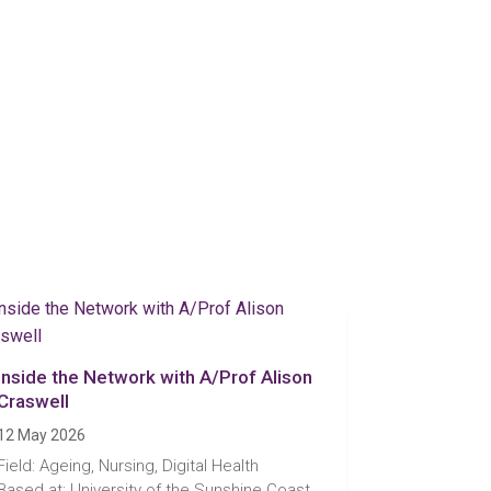
Inside the Network with A/Prof Alison
Craswell
12 May 2026
Field: Ageing, Nursing, Digital Health
Based at: University of the Sunshine Coast