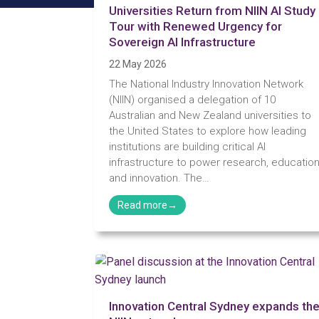
Universities Return from NIIN AI Study
Tour with Renewed Urgency for
Sovereign AI Infrastructure
22 May 2026
The National Industry Innovation Network
(NIIN) organised a delegation of 10
Australian and New Zealand universities to
the United States to explore how leading
institutions are building critical AI
infrastructure to power research, education
and innovation. The…
Innovation Central Sydney expands th