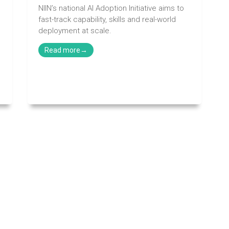
NIIN’s national AI Adoption Initiative aims to
fast-track capability, skills and real-world
deployment at scale.