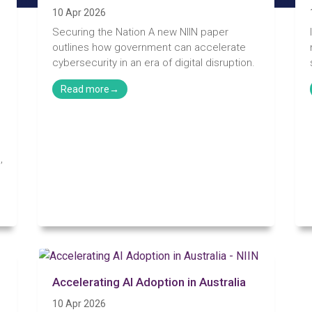
10 Apr 2026
Securing the Nation A new NIIN paper
outlines how government can accelerate
cybersecurity in an era of digital disruption.
,
Accelerating AI Adoption in Australia
e
10 Apr 2026