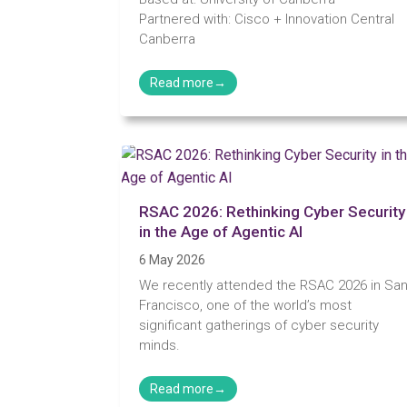
Partnered with: Cisco + Innovation Central
Canberra
RSAC 2026: Rethinking Cyber Security
in the Age of Agentic AI
6 May 2026
We recently attended the RSAC 2026 in Sa
Francisco, one of the world’s most
significant gatherings of cyber security
minds.