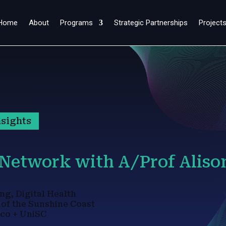
Home
About
Programs
Strategic Partnerships
Project
sights
 Network with A/Prof Aliso
ng, Digital Health
 of the Sunshine Coast
co + UniSC