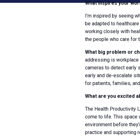
What inspires your wor
I’m inspired by seeing wh
be adapted to healthcare 
working closely with heal
the people who care for 
What big problem or ch
addressing is workplace 
cameras to detect early si
early and de-escalate sit
for patients, families, and
What are you excited a
The Health Productivity L
come to life. This space w
environment before they’re 
practice and supporting r