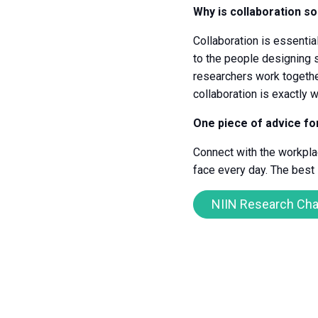
Why is collaboration so
Collaboration is essentia
to the people designing 
researchers work togethe
collaboration is exactly
One piece of advice f
Connect with the workplac
face every day. The best
NIIN Research Cha