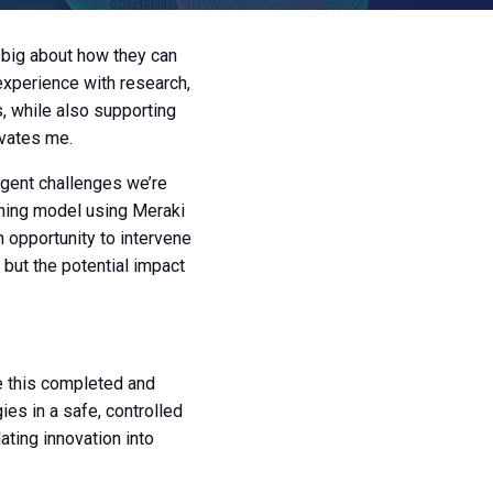
g big about how they can
experience with research,
s, while also supporting
ivates me.
gent challenges we’re
rning model using Meraki
n opportunity to intervene
 but the potential impact
ee this completed and
ies in a safe, controlled
lating innovation into