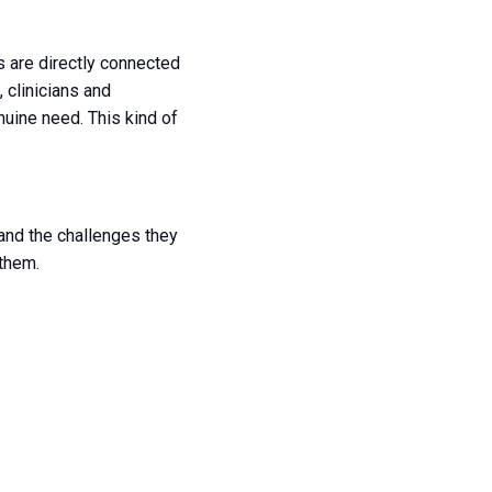
s are directly connected
 clinicians and
uine need. This kind of
tand the challenges they
 them.