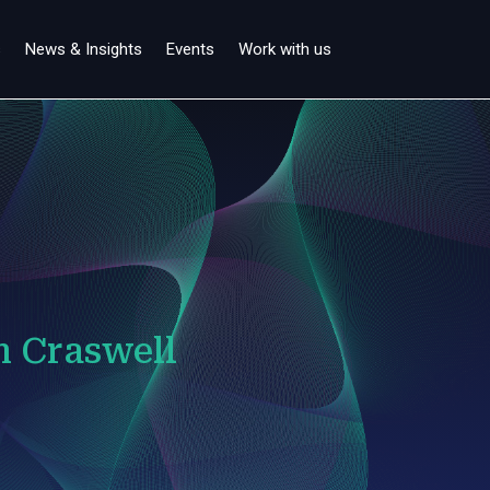
s
News & Insights
Events
Work with us
n Craswell