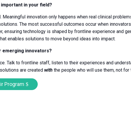
 important in your field?
l. Meaningful innovation only happens when real clinical problem
solutions. The most successful outcomes occur when innovators,
r, ensuring technology is shaped by frontline experience and gen
 what enables solutions to move beyond ideas into impact.
or emerging innovators?
e. Talk to frontline staff, listen to their experiences and unders
 solutions are created
with
the people who will use them, not for
ir Program