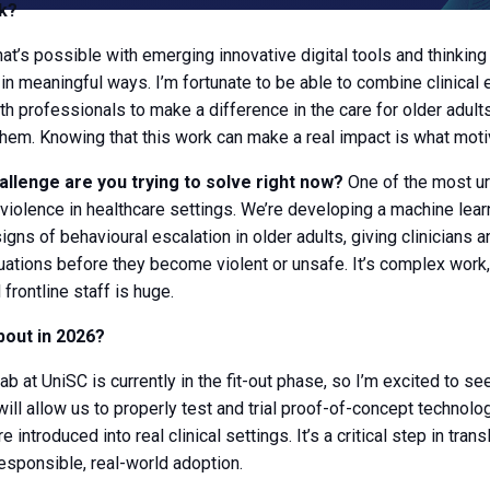
k?
at’s possible with emerging innovative digital tools and thinkin
in meaningful ways. I’m fortunate to be able to combine clinical 
th professionals to make a difference in the care for older adult
them. Knowing that this work can make a real impact is what mot
allenge are you trying to solve right now?
One of the most ur
violence in healthcare settings. We’re developing a machine lea
gns of behavioural escalation in older adults, giving clinicians a
uations before they become violent or unsafe. It’s complex work,
 frontline staff is huge.
bout in 2026?
ab at UniSC is currently in the fit-out phase, so I’m excited to s
ill allow us to properly test and trial proof-of-concept technolog
introduced into real clinical settings. It’s a critical step in trans
esponsible, real-world adoption.