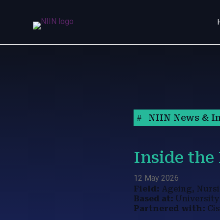
NIIN News & In
Inside the
12 May 2026
Field:
Ageing, Nursi
Based at:
University
Partnered with:
Cis