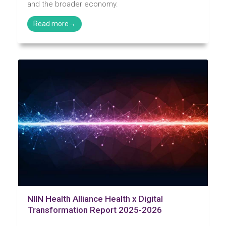
and the broader economy.
NIIN Health Alliance Health x Digital
Transformation Report 2025-2026