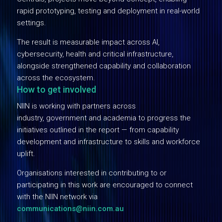
rapid prototyping, testing and deployment in real-world
settings.
The result is measurable impact across AI,
cybersecurity, health and critical infrastructure,
alongside strengthened capability and collaboration
across the ecosystem.
How to get involved
NIIN is working with partners across
industry, government and academia to progress the
initiatives outlined in the report — from capability
development and infrastructure to skills and workforce
uplift.
Organisations interested in contributing to or
participating in this work are encouraged to connect
with the NIIN network via
communications@niin.com.au