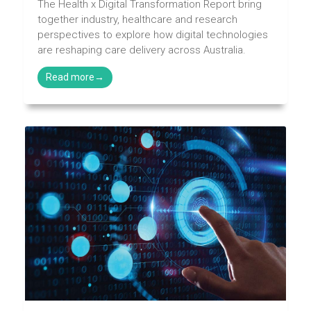
The Health x Digital Transformation Report bring
together industry, healthcare and research
perspectives to explore how digital technologies
are reshaping care delivery across Australia.