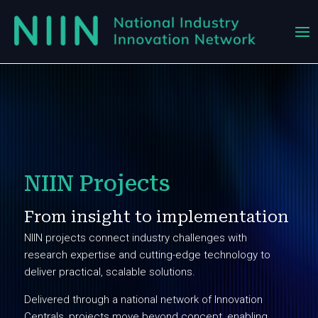
NIIN Projects
From insight to implementation
NIIN projects connect industry challenges with
research expertise and cutting-edge technology to
deliver practical, scalable solutions.
Delivered through a national network of Innovation
Centrals, projects move beyond concept, enabling