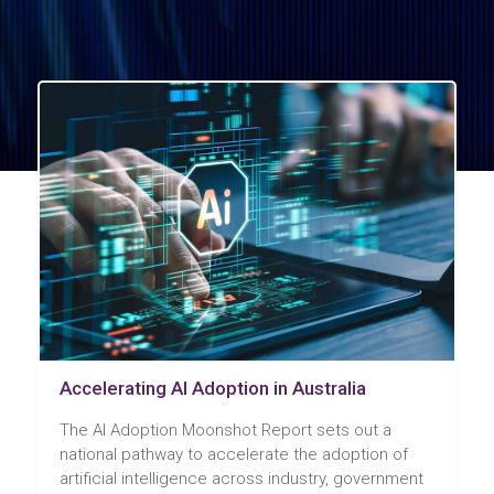
Accelerating AI Adoption in Australia
The AI Adoption Moonshot Report sets out a
national pathway to accelerate the adoption of
artificial intelligence across industry, government