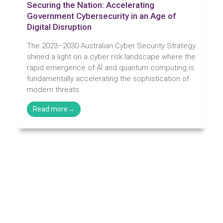
Securing the Nation: Accelerating
Government Cybersecurity in an Age of
Digital Disruption
The 2023–2030 Australian Cyber Security Strategy
shined a light on a cyber risk landscape where the
rapid emergence of AI and quantum computing is
fundamentally accelerating the sophistication of
modern threats.