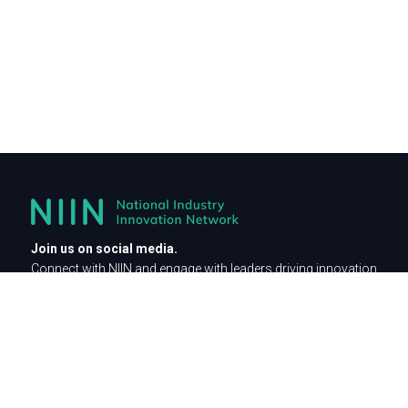
Join us on social media.
Connect with NIIN and engage with leaders driving innovation
across industries.
For general enquiries contact as at
communications@niin.com.au
Privacy Policy
Be part of the innovation network.