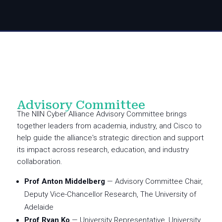
Advisory Committee
The NIIN Cyber Alliance Advisory Committee brings
together leaders from academia, industry, and Cisco to
help guide the alliance's strategic direction and support
its impact across research, education, and industry
collaboration.
Prof Anton Middelberg
— Advisory Committee Chair,
Deputy Vice-Chancellor Research, The University of
Adelaide
Prof Ryan Ko
— University Representative, University