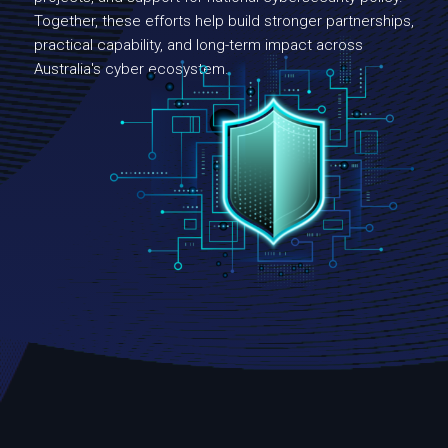
Together, these efforts help build stronger partnerships,
practical capability, and long-term impact across
Australia's cyber ecosystem.