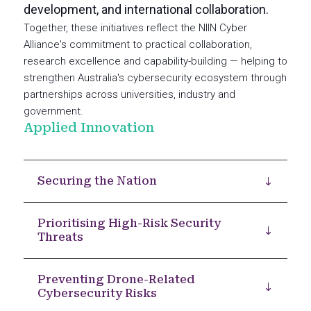
development, and international collaboration.
Together, these initiatives reflect the NIIN Cyber
Alliance's commitment to practical collaboration,
research excellence and capability-building — helping to
strengthen Australia's cybersecurity ecosystem through
partnerships across universities, industry and
government.
Applied Innovation
Securing the Nation
Prioritising High-Risk Security
Threats
Preventing Drone-Related
Cybersecurity Risks