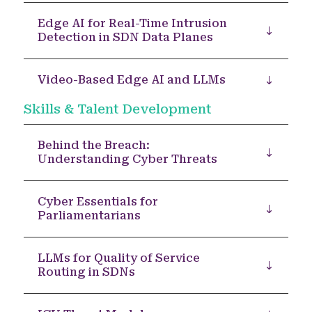
Edge AI for Real-Time Intrusion
Detection in SDN Data Planes
Video-Based Edge AI and LLMs
Skills & Talent Development
Behind the Breach:
Understanding Cyber Threats
Cyber Essentials for
Parliamentarians
LLMs for Quality of Service
Routing in SDNs