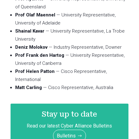
of Queensland
Prof Olaf Maennel
— University Representative,
University of Adelaide
Shainal Kavar
— University Representative, La Trobe
University
Deniz Molokov
— Industry Representative, Downer
Prof Frank den Hartog
— University Representative,
University of Canberra
Prof Helen Patton
— Cisco Representative,
International
Matt Carling
— Cisco Representative, Australia
Stay up to date
Read our latest Cyber Alliance Bulletins
Bulletins