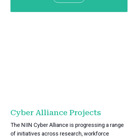
Cyber Alliance Projects
The NIIN Cyber Alliance is progressing a range
of initiatives across research, workforce