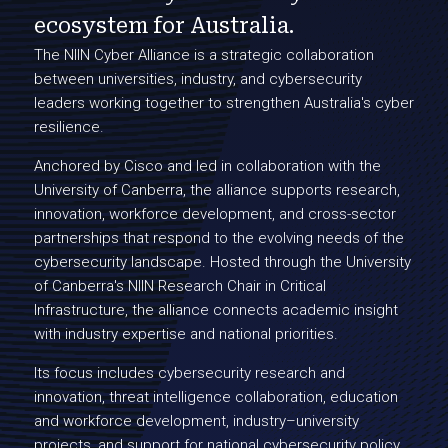
ecosystem for Australia.
The NIIN Cyber Alliance is a strategic collaboration
between universities, industry, and cybersecurity
leaders working together to strengthen Australia's cyber
resilience.
Anchored by Cisco and led in collaboration with the
University of Canberra, the alliance supports research,
innovation, workforce development, and cross-sector
partnerships that respond to the evolving needs of the
cybersecurity landscape. Hosted through the University
of Canberra's NIIN Research Chair in Critical
Infrastructure, the alliance connects academic insight
with industry expertise and national priorities.
Its focus includes cybersecurity research and
innovation, threat intelligence collaboration, education
and workforce development, industry–university
projects, and support for national cybersecurity policy.