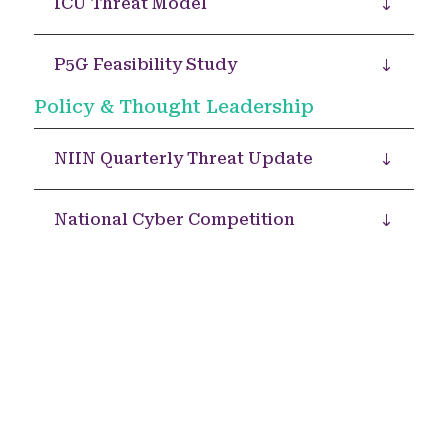
ICU Threat Model
P5G Feasibility Study
Policy & Thought Leadership
NIIN Quarterly Threat Update
National Cyber Competition