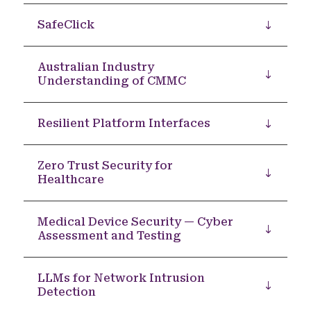
SafeClick
Australian Industry
Understanding of CMMC
Resilient Platform Interfaces
Zero Trust Security for
Healthcare
Medical Device Security — Cyber
Assessment and Testing
LLMs for Network Intrusion
Detection