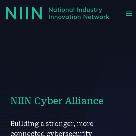
NIIN Cyber Alliance
Building a stronger, more
connected cybersecurity