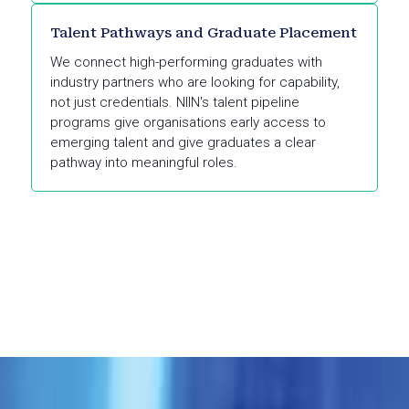
Talent Pathways and Graduate Placement
We connect high-performing graduates with
industry partners who are looking for capability,
not just credentials. NIIN's talent pipeline
programs give organisations early access to
emerging talent and give graduates a clear
pathway into meaningful roles.