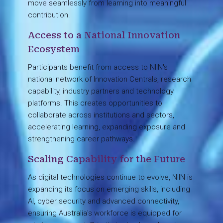
move seamlessly from learning into meaningful
contribution.
Access to a National Innovation
Ecosystem
Participants benefit from access to NIIN's
national network of Innovation Centrals, research
capability, industry partners and technology
platforms. This creates opportunities to
collaborate across institutions and sectors,
accelerating learning, expanding exposure and
strengthening career pathways.
Scaling Capability for the Future
As digital technologies continue to evolve, NIIN is
expanding its focus on emerging skills, including
AI, cyber security and advanced connectivity,
ensuring Australia's workforce is equipped for