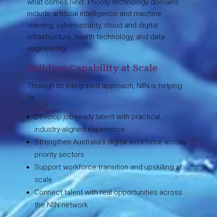
what comes next. Priority technology domains
include artificial intelligence and machine
learning, cybersecurity, cloud and digital
infrastructure, health technology, and data
engineering.
Building Capability at Scale
Through its integrated approach, NIIN is helping
to:
Develop job-ready talent with practical,
industry-aligned experience
Strengthen Australia's digital workforce across
priority sectors
Support workforce transition and upskilling at
scale
Connect talent with real opportunities across
the NIIN network