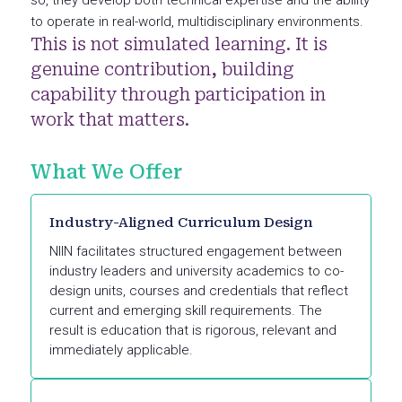
so, they develop both technical expertise and the ability
to operate in real-world, multidisciplinary environments.
This is not simulated learning. It is
genuine contribution, building
capability through participation in
work that matters.
What We Offer
Industry-Aligned Curriculum Design
NIIN facilitates structured engagement between
industry leaders and university academics to co-
design units, courses and credentials that reflect
current and emerging skill requirements. The
result is education that is rigorous, relevant and
immediately applicable.