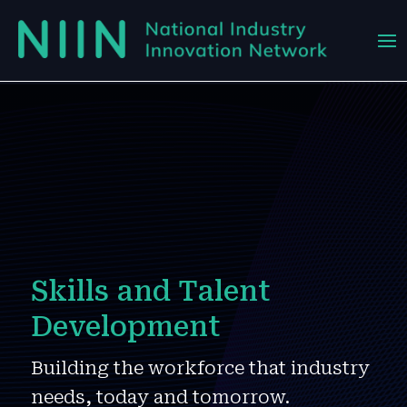
Skills and Talent
Development
Building the workforce that industry
needs, today and tomorrow.