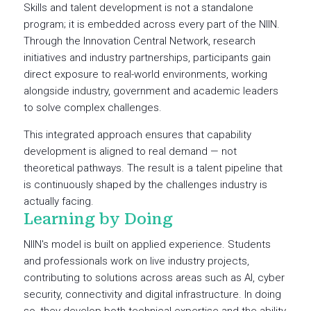
Skills and talent development is not a standalone
program; it is embedded across every part of the NIIN.
Through the Innovation Central Network, research
initiatives and industry partnerships, participants gain
direct exposure to real-world environments, working
alongside industry, government and academic leaders
to solve complex challenges.
This integrated approach ensures that capability
development is aligned to real demand — not
theoretical pathways. The result is a talent pipeline that
is continuously shaped by the challenges industry is
actually facing.
Learning by Doing
NIIN's model is built on applied experience. Students
and professionals work on live industry projects,
contributing to solutions across areas such as AI, cyber
security, connectivity and digital infrastructure. In doing