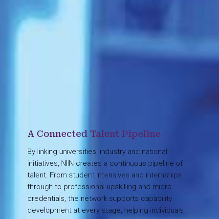
A Connected Talent Pipeline
By linking universities, industry and national
initiatives, NIIN creates a continuous pipeline of
talent. From student intensives and internships
through to professional upskilling and micro-
credentials, the network supports capability
development at every stage, helping individuals