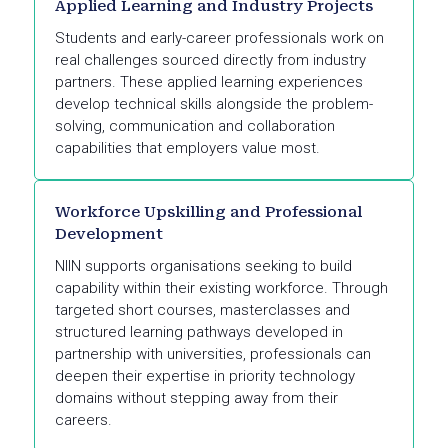
Applied Learning and Industry Projects
Students and early-career professionals work on
real challenges sourced directly from industry
partners. These applied learning experiences
develop technical skills alongside the problem-
solving, communication and collaboration
capabilities that employers value most.
Workforce Upskilling and Professional
Development
NIIN supports organisations seeking to build
capability within their existing workforce. Through
targeted short courses, masterclasses and
structured learning pathways developed in
partnership with universities, professionals can
deepen their expertise in priority technology
domains without stepping away from their
careers.