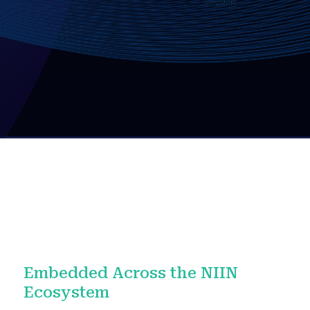
Embedded Across the NIIN
Ecosystem