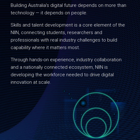
Building Australia's digital future depends on more than
technology — it depends on people.
Skills and talent development is a core element of the
NIIN, connecting students, researchers and
professionals with real industry challenges to build
capability where it matters most.
Through hands-on experience, industry collaboration
and a nationally connected ecosystem, NIIN is
developing the workforce needed to drive digital
innovation at scale.