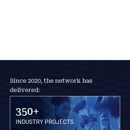
Since 2020, the network has
delivered:
350+
INDUSTRY PROJECTS