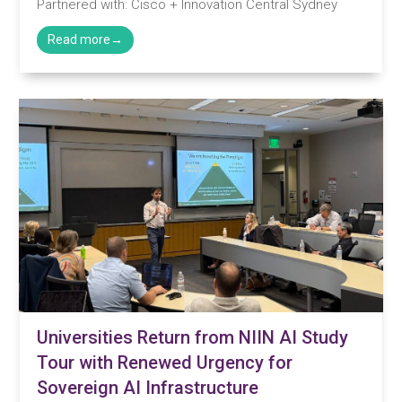
Partnered with: Cisco + Innovation Central Sydney
Universities Return from NIIN AI Study
Tour with Renewed Urgency for
Sovereign AI Infrastructure