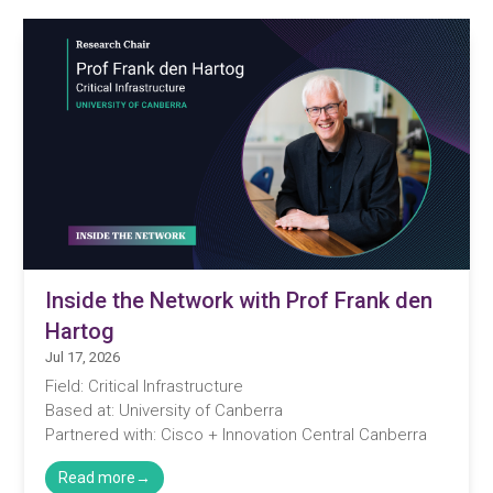
Inside the Network with Prof Frank den
Hartog
Jul 17, 2026
Field: Critical Infrastructure
Based at: University of Canberra
Partnered with: Cisco + Innovation Central Canberra