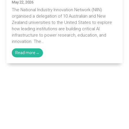
May 22, 2026
The National Industry Innovation Network (NIIN)
organised a delegation of 10 Australian and New
Zealand universities to the United States to explore
how leading institutions are building critical AI
infrastructure to power research, education, and
innovation. The…