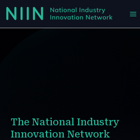
The National Industry
Innovation Network