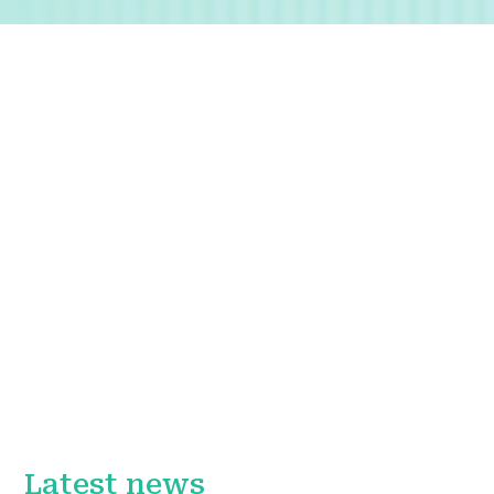
Latest news