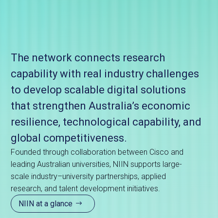
The network connects research
capability with real industry challenges
to develop scalable digital solutions
that strengthen Australia’s economic
resilience, technological capability, and
global competitiveness.
Founded through collaboration between Cisco and
leading Australian universities, NIIN supports large-
scale industry–university partnerships, applied
research, and talent development initiatives.
NIIN at a glance