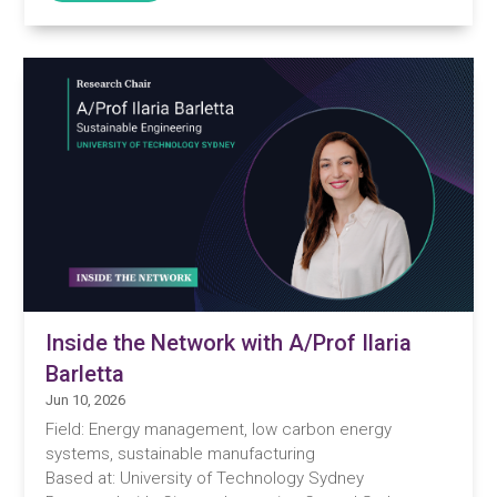
Inside the Network with A/Prof Ilaria
Barletta
Jun 10, 2026
Field: Energy management, low carbon energy
systems, sustainable manufacturing
Based at: University of Technology Sydney