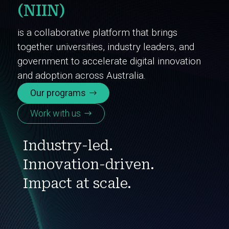
(NIIN)
is a collaborative platform that brings
together universities, industry leaders, and
government to accelerate digital innovation
and adoption across Australia.
Our programs
Work with us
Industry-led.
Innovation-driven.
Impact at scale.