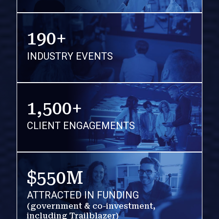
190+
INDUSTRY EVENTS
1,500+
CLIENT ENGAGEMENTS
$550M
ATTRACTED IN FUNDING
(government & co-investment,
including Trailblazer)