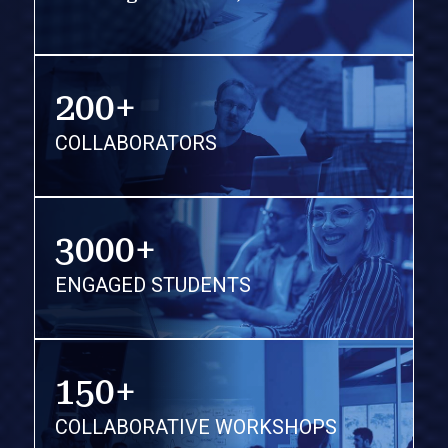
200+
COLLABORATORS
3000+
ENGAGED STUDENTS
150+
COLLABORATIVE WORKSHOPS