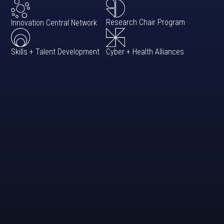
Research Chair Program
Innovation Central Network
Cyber + Health Alliances
Skills + Talent Development