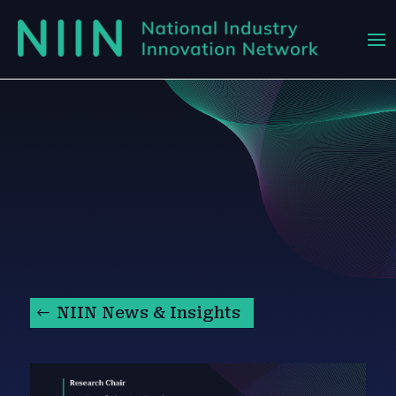
NIIN News & Insights