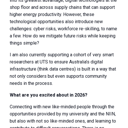
into its greatest advantage; digital technologies at the
shop floor and across supply chains that can support
higher energy productivity. However, these
technological opportunities also introduce new
challenges: cyber risks, workforce re-skilling, to name
a few. How do we mitigate future risks while keeping
things simple?
I am also currently supporting a cohort of very smart
researchers at UTS to ensure Australia’s digital
infrastructure (think data centres) is built in a way that
not only considers but even supports community
needs in the process.
What are you excited about in 2026?
Connecting with new like-minded people through the
opportunities provided by my university and the NIIN,
but also with not so like-minded ones, and learning to