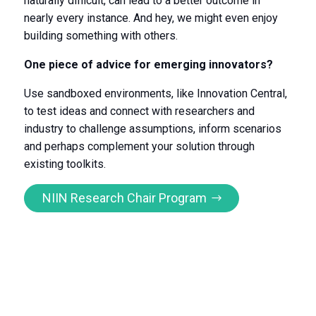
naturally difficult, can lead to a better outcome in
nearly every instance. And hey, we might even enjoy
building something with others.
One piece of advice for emerging innovators?
Use sandboxed environments, like Innovation Central,
to test ideas and connect with researchers and
industry to challenge assumptions, inform scenarios
and perhaps complement your solution through
existing toolkits.
NIIN Research Chair Program