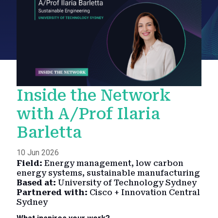
Inside the Network
with A/Prof Ilaria
Barletta
10 Jun 2026
Field:
Energy management, low carbon
energy systems, sustainable manufacturing
Based at:
University of Technology Sydney
Partnered with:
Cisco + Innovation Central
Sydney