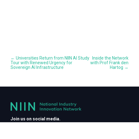
←
Universities Return from NIIN AI Study
Inside the Network
Tour with Renewed Urgency for
with Prof Frank den
Sovereign AI Infrastructure
Hartog
→
Join us on social media.
Connect with NIIN and engage with leaders driving innovation
across industries.