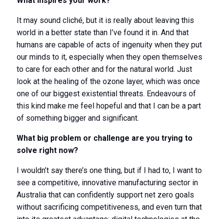
What inspires your work?
It may sound cliché, but it is really about leaving this
world in a better state than I’ve found it in. And that
humans are capable of acts of ingenuity when they put
our minds to it, especially when they open themselves
to care for each other and for the natural world. Just
look at the healing of the ozone layer, which was once
one of our biggest existential threats. Endeavours of
this kind make me feel hopeful and that I can be a part
of something bigger and significant.
What big problem or challenge are you trying to
solve right now?
I wouldn’t say there’s one thing, but if I had to, I want to
see a competitive, innovative manufacturing sector in
Australia that can confidently support net zero goals
without sacrificing competitiveness, and even turn that