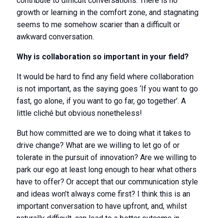
contribute to difficult conversations. There is no
growth or learning in the comfort zone, and stagnating
seems to me somehow scarier than a difficult or
awkward conversation.
Why is collaboration so important in your field?
It would be hard to find any field where collaboration
is not important, as the saying goes ‘If you want to go
fast, go alone, if you want to go far, go together’. A
little cliché but obvious nonetheless!
But how committed are we to doing what it takes to
drive change? What are we willing to let go of or
tolerate in the pursuit of innovation? Are we willing to
park our ego at least long enough to hear what others
have to offer? Or accept that our communication style
and ideas won’t always come first? I think this is an
important conversation to have upfront, and, whilst