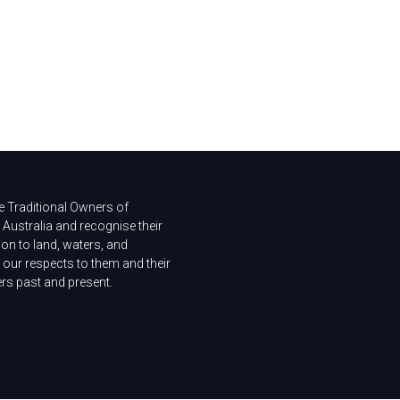
 Traditional Owners of
Australia and recognise their
on to land, waters, and
our respects to them and their
ers past and present.