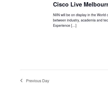
Cisco Live Melbour
NIIN will be on display in the World o
between industry, academia and techn
Experience […]
Previous Day