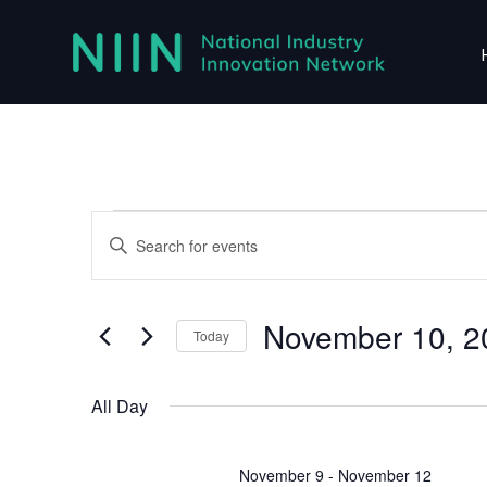
Events
Events
Enter
Search
for
Keyword.
Search
and
November
for
November 10, 2
Views
Today
Events
10,
Navigation
Select
by
2026
date.
Keyword.
All Day
November 9
-
November 12