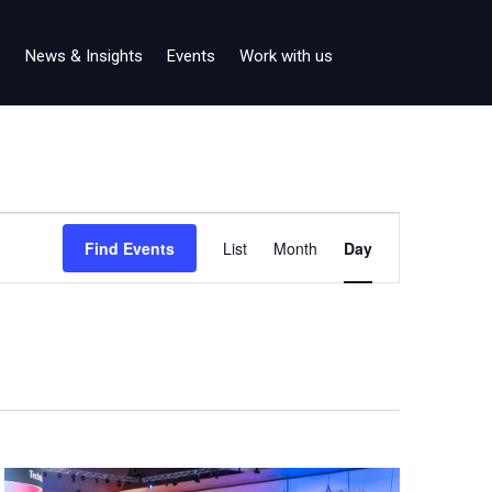
s
News & Insights
Events
Work with us
Event
Find Events
List
Month
Day
Views
Navigation