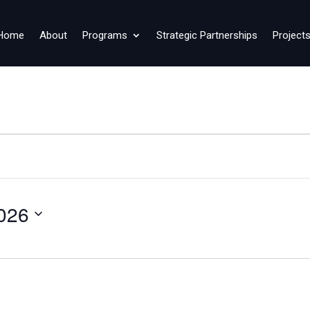
Home
About
Programs
Strategic Partnerships
Project
026