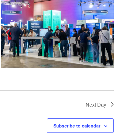
Next Day
Subscribe to calendar