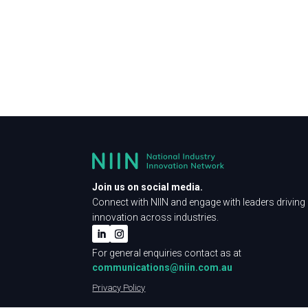
Join us on social media.
Connect with NIIN and engage with leaders driving
innovation across industries.
For general enquiries contact as at
communications@niin.com.au
Privacy Policy