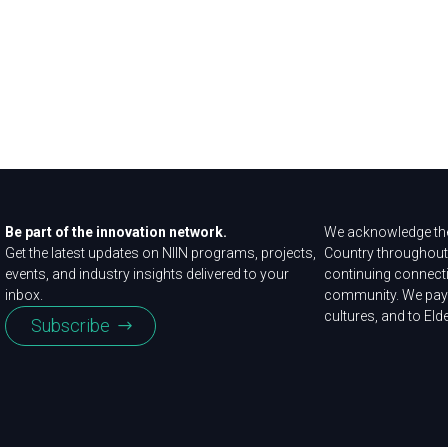
Be part of the innovation network.
We acknowledge the
Get the latest updates on NIIN programs, projects,
Country throughout 
events, and industry insights delivered to your
continuing connecti
inbox.
community. We pay 
cultures, and to Eld
Subscribe