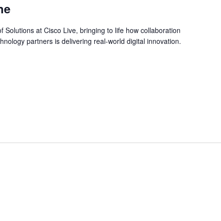
ne
f Solutions at Cisco Live, bringing to life how collaboration
ology partners is delivering real-world digital innovation.