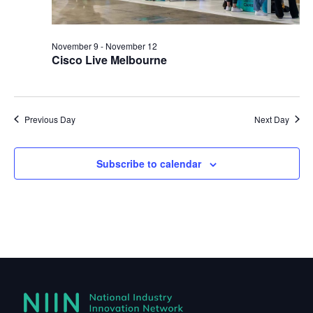
November 9
-
November 12
Cisco Live Melbourne
Previous Day
Next Day
Subscribe to calendar