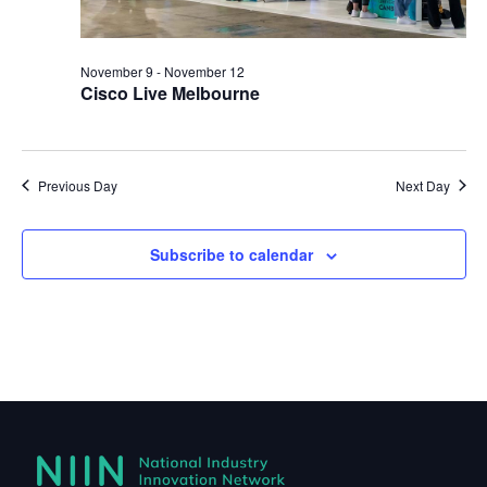
November 9
-
November 12
Cisco Live Melbourne
Previous Day
Next Day
Subscribe to calendar