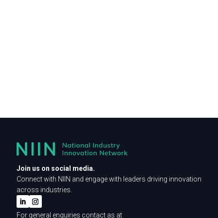
Join us on social media.
Connect with NIIN and engage with leaders driving innovation
across industries.
For general enquiries contact as at