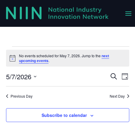
Events
No events scheduled for May 7, 2026. Jump to the
next
Notice
upcoming events
.
for
May
5/7/2026
Event
Ev
Search
Day
Vi
Select
Searc
7,
Na
date.
and
Previous Day
Next Day
2026
Views
Navig
Subscribe to calendar