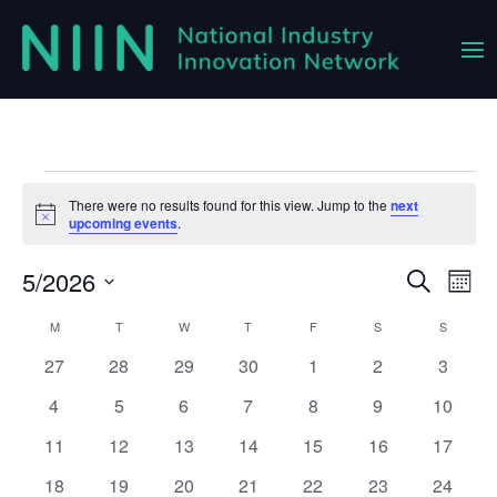
Events
There were no results found for this view. Jump to the
next
Notice
upcoming events
.
5/2026
Event
Ev
Search
Month
Vi
Select
Searc
Calendar
M
MONDAY
T
TUESDAY
W
WEDNESDAY
T
THURSDAY
F
FRIDAY
S
SATURDAY
S
SUNDAY
Na
date.
and
0
0
0
0
0
0
0
27
28
29
30
1
2
3
of
Views
events
events
events
events
events
events
events
Events
0
0
0
0
0
0
0
4
5
6
7
8
9
10
Navig
events
events
events
events
events
events
events
0
0
0
0
0
0
0
11
12
13
14
15
16
17
events
events
events
events
events
events
events
0
0
0
0
0
0
0
18
19
20
21
22
23
24