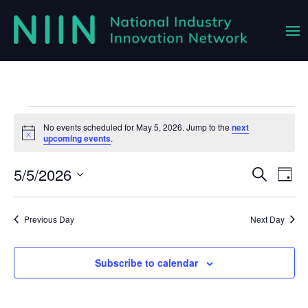
Events
No events scheduled for May 5, 2026. Jump to the
next
Notice
upcoming events
.
for
May
5/5/2026
Event
Ev
Search
Day
Vi
Select
Searc
5,
Na
date.
and
Previous Day
Next Day
2026
Views
Navig
Subscribe to calendar