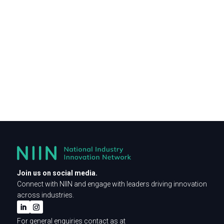
Join us on social media.
Connect with NIIN and engage with leaders driving innovation
across industries.
For general enquiries contact as at