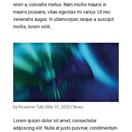
enim a, convallis metus. Nam mollis mauris in
mauris posuere, vitae egestas mi varius. Ut nec
venenatis augue. In ullamcorper, neque a suscipit
mollis, lorem velit...
News article 2
by
Roxanne Tulk
|
Mar 31, 2026
|
News
Lorem ipsum dolor sit amet, consectetur
adipiscing elit. Nulla at justo pulvinar, condimentum