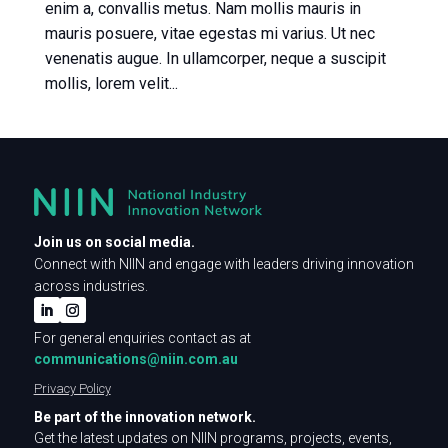
enim a, convallis metus. Nam mollis mauris in
mauris posuere, vitae egestas mi varius. Ut nec
venenatis augue. In ullamcorper, neque a suscipit
mollis, lorem velit...
Join us on social media.
Connect with NIIN and engage with leaders driving innovation
across industries.
For general enquiries contact as at
communications@niin.com.au
Privacy Policy
Be part of the innovation network.
Get the latest updates on NIIN programs, projects, events,