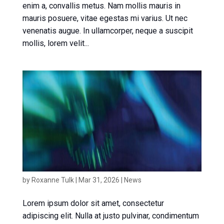
enim a, convallis metus. Nam mollis mauris in
mauris posuere, vitae egestas mi varius. Ut nec
venenatis augue. In ullamcorper, neque a suscipit
mollis, lorem velit...
News article 1
by
Roxanne Tulk
|
Mar 31, 2026
|
News
Lorem ipsum dolor sit amet, consectetur
adipiscing elit. Nulla at justo pulvinar, condimentum