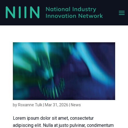
News article 3
by
Roxanne Tulk
|
Mar 31, 2026
|
News
Lorem ipsum dolor sit amet, consectetur
adipiscing elit. Nulla at justo pulvinar, condimentum