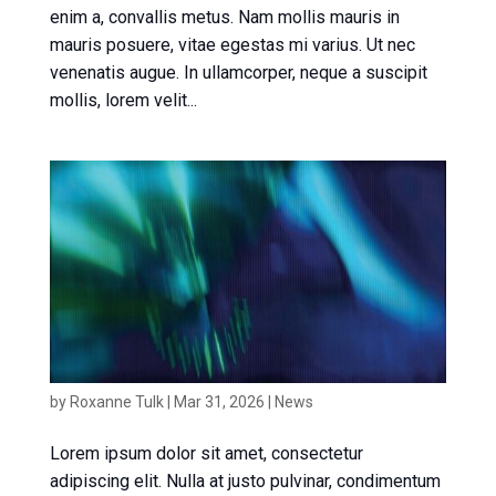
enim a, convallis metus. Nam mollis mauris in
mauris posuere, vitae egestas mi varius. Ut nec
venenatis augue. In ullamcorper, neque a suscipit
mollis, lorem velit...
News article 2
by
Roxanne Tulk
|
Mar 31, 2026
|
News
Lorem ipsum dolor sit amet, consectetur
adipiscing elit. Nulla at justo pulvinar, condimentum