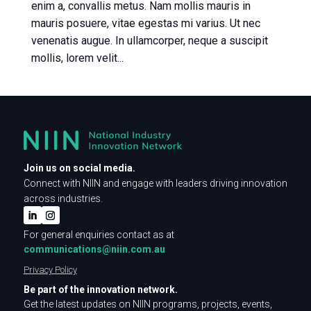
enim a, convallis metus. Nam mollis mauris in
mauris posuere, vitae egestas mi varius. Ut nec
venenatis augue. In ullamcorper, neque a suscipit
mollis, lorem velit...
Join us on social media.
Connect with NIIN and engage with leaders driving innovation
across industries.
For general enquiries contact as at
communications@niin.com.au
Privacy Policy
Be part of the innovation network.
Get the latest updates on NIIN programs, projects, events,