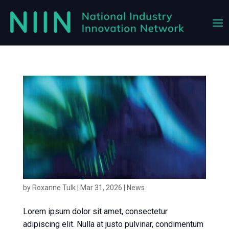
News article 3
by
Roxanne Tulk
|
Mar 31, 2026
|
News
Lorem ipsum dolor sit amet, consectetur
adipiscing elit. Nulla at justo pulvinar, condimentum