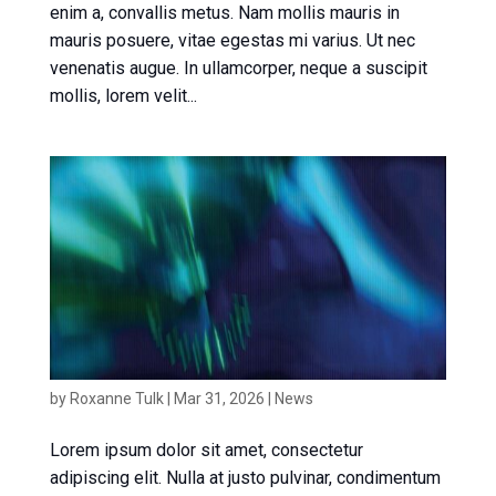
enim a, convallis metus. Nam mollis mauris in
mauris posuere, vitae egestas mi varius. Ut nec
venenatis augue. In ullamcorper, neque a suscipit
mollis, lorem velit...
News article 1
by
Roxanne Tulk
|
Mar 31, 2026
|
News
Lorem ipsum dolor sit amet, consectetur
adipiscing elit. Nulla at justo pulvinar, condimentum