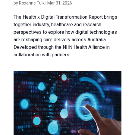
by
Roxanne Tulk
|
Mar 31, 2026
The Health x Digital Transformation Report brings
together industry, healthcare and research
perspectives to explore how digital technologies
are reshaping care delivery across Australia.
Developed through the NIIN Health Alliance in
collaboration with partners...