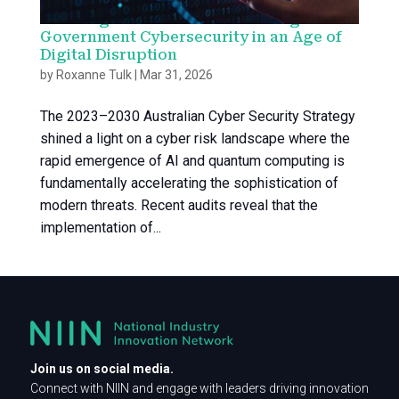
Securing the Nation: Accelerating
Government Cybersecurity in an Age of
Digital Disruption
by
Roxanne Tulk
|
Mar 31, 2026
The 2023–2030 Australian Cyber Security Strategy
shined a light on a cyber risk landscape where the
rapid emergence of AI and quantum computing is
fundamentally accelerating the sophistication of
modern threats. Recent audits reveal that the
implementation of...
Join us on social media.
Connect with NIIN and engage with leaders driving innovation