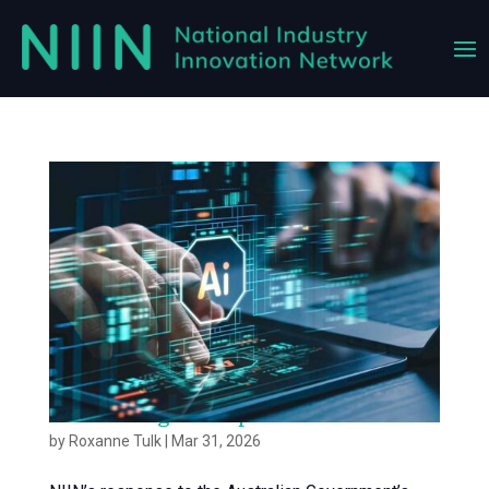
Accelerating AI Adoption in Australia
by
Roxanne Tulk
|
Mar 31, 2026