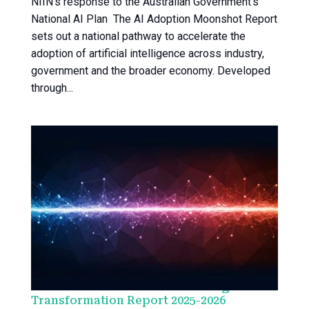
NIIN’s response to the Australian Government’s
National AI Plan The AI Adoption Moonshot Report
sets out a national pathway to accelerate the
adoption of artificial intelligence across industry,
government and the broader economy. Developed
through...
NIIN Health Alliance Health x Digital
Transformation Report 2025-2026