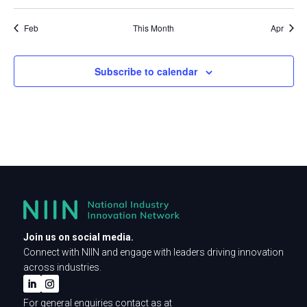
events
events
events
events
events
events
events
Feb
This Month
Apr
Subscribe to calendar
Join us on social media.
Connect with NIIN and engage with leaders driving innovation
across industries.
For general enquiries contact as at